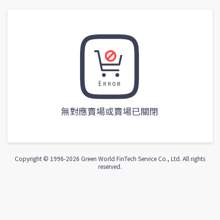
無對應賣場或賣場已關閉
Copyright © 1996-
2026
Green World FinTech Service Co., Ltd. All rights
reserved.